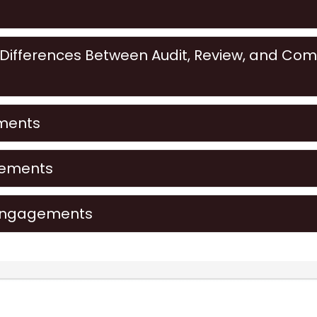
s
ifferences Between Audit, Review, and Comp
ments
gements
Engagements