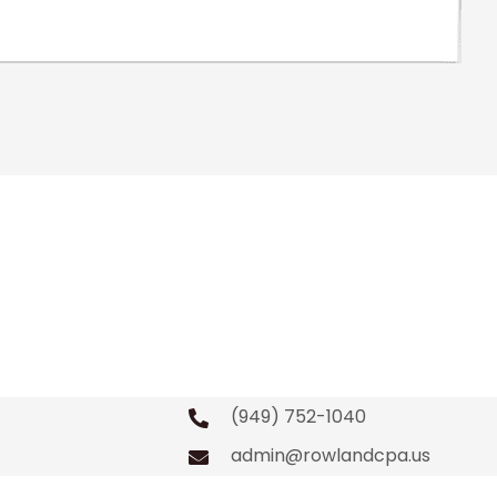
(949) 752-1040
admin@rowlandcpa.us