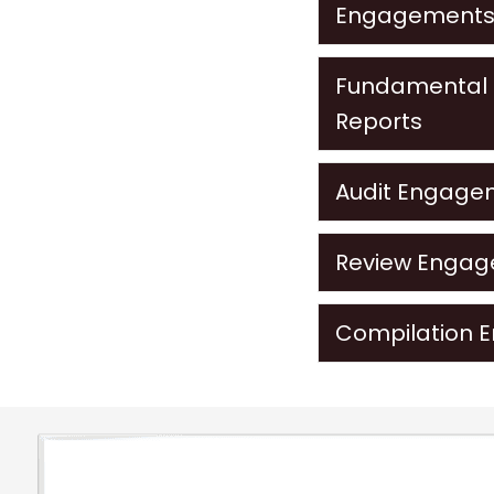
Engagement
Fundamental D
Reports
Audit Engage
Review Enga
Compilation 