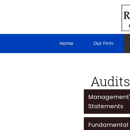
Home
Our Firm
Audits
Management's 
Statements
Fundamental D