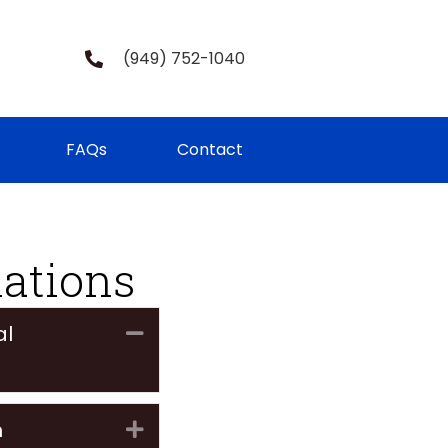
(949) 752-1040
FAQs
Contact
lations
al
Collapse
n
Expand