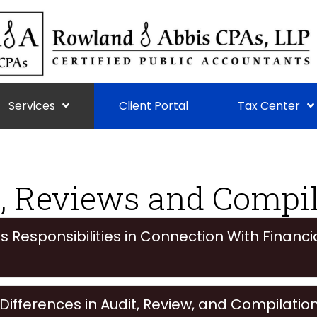
Services
Client Portal
Tax Center
, Reviews and Compi
Responsibilities in Connection With Financi
ifferences in Audit, Review, and Compilatio