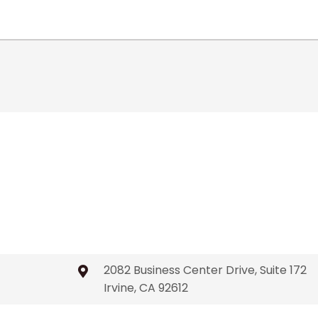
2082 Business Center Drive, Suite 172
Irvine, CA 92612